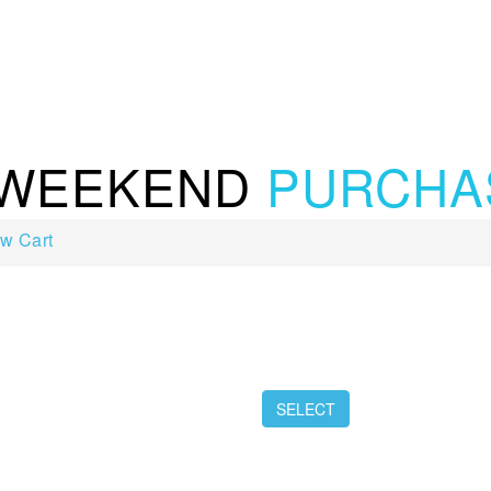
 WEEKEND
PURCHA
w Cart
SELECT