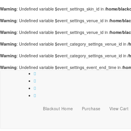
Warning
: Undefined variable $event_settings_skin_id in
/home/blacko
Warning
: Undefined variable $event_settings_venue_id in
/home/blac
Warning
: Undefined variable $event_settings_venue_id in
/home/blac
Warning
: Undefined variable $event_category_settings_venue_id in
/
Warning
: Undefined variable $event_category_settings_venue_id in
/
Warning
: Undefined variable $event_settings_event_end_time in
/hom
Blackout Home
Purchase
View Cart