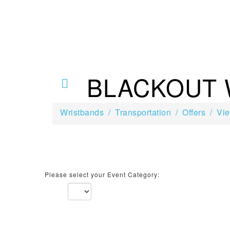
BLACKOUT
Wristbands
Transportation
Offers
Vie
Please select your Event Category: