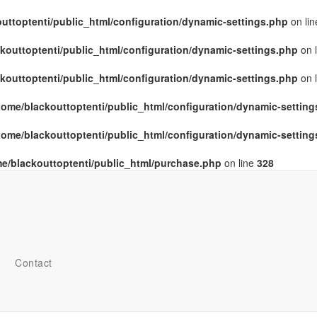
uttoptenti/public_html/configuration/dynamic-settings.php
on li
kouttoptenti/public_html/configuration/dynamic-settings.php
on 
kouttoptenti/public_html/configuration/dynamic-settings.php
on 
home/blackouttoptenti/public_html/configuration/dynamic-settin
home/blackouttoptenti/public_html/configuration/dynamic-settin
e/blackouttoptenti/public_html/purchase.php
on line
328
Contact