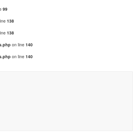
ne
99
line
138
line
138
gs.php
on line
140
gs.php
on line
140