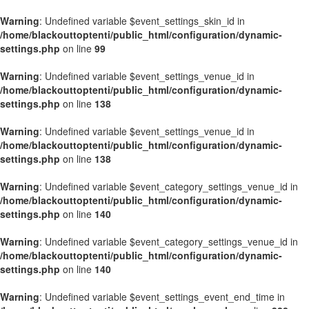
Warning
: Undefined variable $event_settings_skin_id in
/home/blackouttoptenti/public_html/configuration/dynamic-
settings.php
on line
99
Warning
: Undefined variable $event_settings_venue_id in
/home/blackouttoptenti/public_html/configuration/dynamic-
settings.php
on line
138
Warning
: Undefined variable $event_settings_venue_id in
/home/blackouttoptenti/public_html/configuration/dynamic-
settings.php
on line
138
Warning
: Undefined variable $event_category_settings_venue_id in
/home/blackouttoptenti/public_html/configuration/dynamic-
settings.php
on line
140
Warning
: Undefined variable $event_category_settings_venue_id in
/home/blackouttoptenti/public_html/configuration/dynamic-
settings.php
on line
140
Warning
: Undefined variable $event_settings_event_end_time in