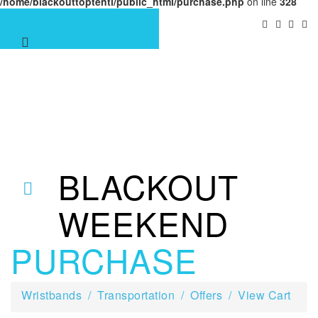
/home/blackouttoptenti/public_html/purchase.php
on line
328
BLACKOUT
WEEKEND
PURCHASE
Wristbands
Transportation
Offers
View Cart