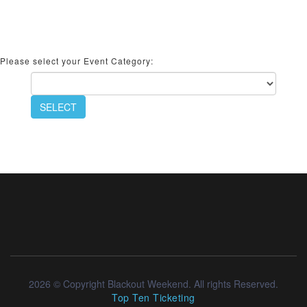
Please select your Event Category:
SELECT
2026 © Copyright Blackout Weekend. All rights Reserved.
Top Ten Ticketing