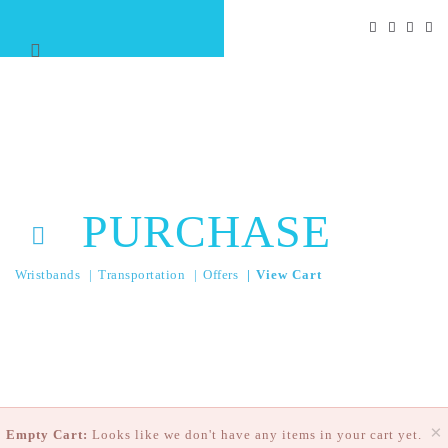
PURCHASE
Wristbands
Transportation
Offers
View Cart
×
Empty Cart:
Looks like we don't have any items in your cart yet.