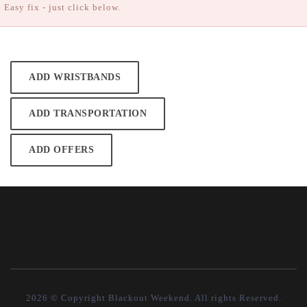
Easy fix - just click below.
ADD WRISTBANDS
ADD TRANSPORTATION
ADD OFFERS
2026 © Copyright Blackout Weekend. All rights Reserved.